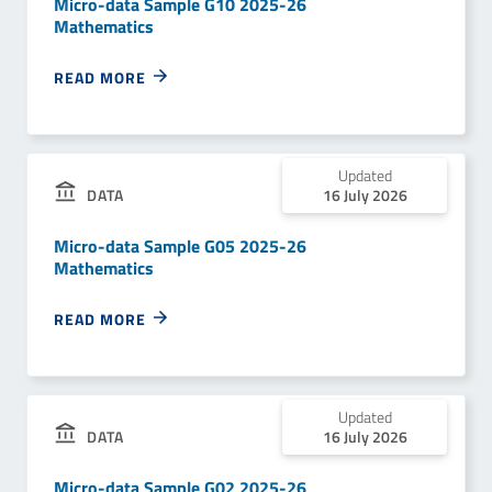
Micro-data Sample G10 2025-26
Mathematics
READ MORE
Updated
DATA
16 July 2026
Micro-data Sample G05 2025-26
Mathematics
READ MORE
Updated
DATA
16 July 2026
Micro-data Sample G02 2025-26