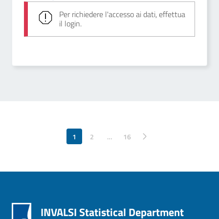
Per richiedere l'accesso ai dati, effettua
il login.
1
2
…
Pagina successiva
16
INVALSI Statistical Department