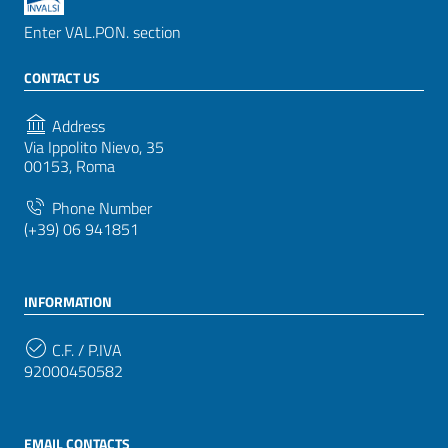
Enter VAL.PON. section
CONTACT US
Address
Via Ippolito Nievo, 35
00153, Roma
Phone Number
(+39) 06 941851
INFORMATION
C.F. / P.IVA
92000450582
EMAIL CONTACTS