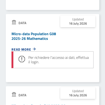
Updated
DATA
16 July 2026
Micro-data Population G08
2025-26 Mathematics
READ MORE
Per richiedere l'accesso ai dati, effettua
il login.
Updated
DATA
16 July 2026