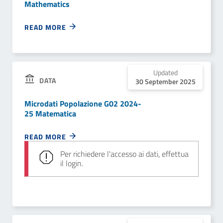
Mathematics
READ MORE
Updated
DATA
30 September 2025
Microdati Popolazione G02 2024-
25 Matematica
READ MORE
Per richiedere l'accesso ai dati, effettua
il login.