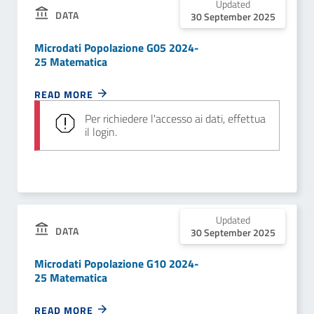
Updated
DATA
30 September 2025
Microdati Popolazione G05 2024-
25 Matematica
READ MORE
Per richiedere l'accesso ai dati, effettua
il login.
Updated
DATA
30 September 2025
Microdati Popolazione G10 2024-
25 Matematica
READ MORE