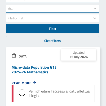
results
available
34
Year
results
available
7
File Format
results
available
Filter
Clear filters
Updated
DATA
16 July 2026
Micro-data Population G13
2025-26 Mathematics
READ MORE
Per richiedere l'accesso ai dati, effettua
il login.