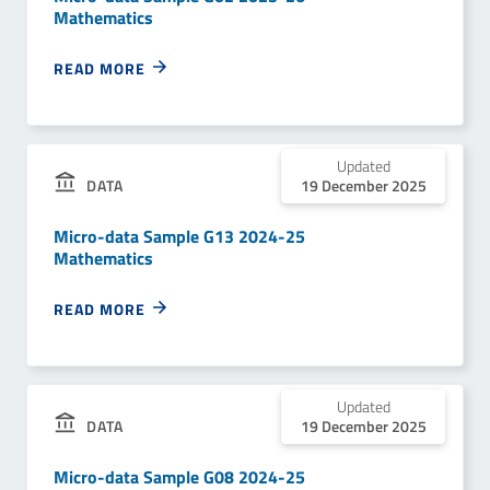
Mathematics
READ MORE
Updated
DATA
19 December 2025
Micro-data Sample G13 2024-25
Mathematics
READ MORE
Updated
DATA
19 December 2025
Micro-data Sample G08 2024-25