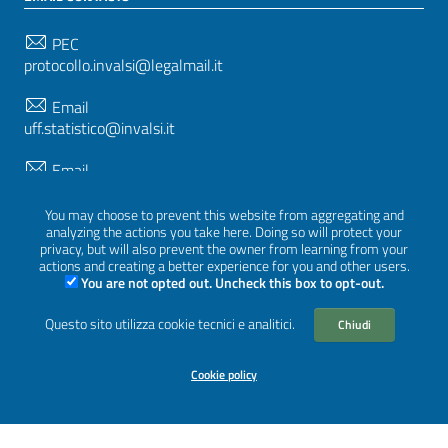
PEC
protocollo.invalsi@legalmail.it
Email
uff.statistico@invalsi.it
Email
restituzione.dati@invalsi.it
You may choose to prevent this website from aggregating and
analyzing the actions you take here. Doing so will protect your
privacy, but will also prevent the owner from learning from your
FOLLOW US ON
actions and creating a better experience for you and other users.
You are not opted out. Uncheck this box to opt-out.
Questo sito utilizza cookie tecnici e analitici.
Chiudi
Sezione Link Utili
Privacy
|
Cookie policy
|
Credits
|
Graphical theme
Cookie policy
ItaliaWP2
| Based on
prototype for PA sites of AgID