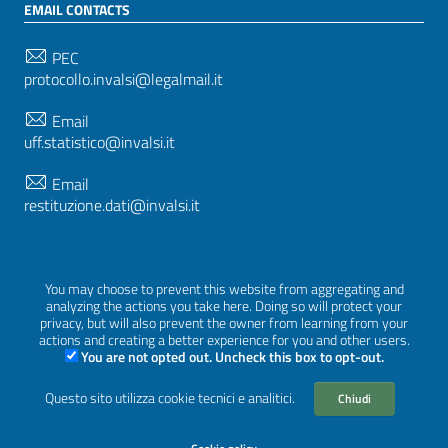
EMAIL CONTACTS
PEC
protocollo.invalsi@legalmail.it
Email
uff.statistico@invalsi.it
Email
restituzione.dati@invalsi.it
FOLLOW US ON
You may choose to prevent this website from aggregating and
analyzing the actions you take here. Doing so will protect your
privacy, but will also prevent the owner from learning from your
actions and creating a better experience for you and other users.
You are not opted out. Uncheck this box to opt-out.
Sezione Link Utili
Privacy
|
Cookie policy
|
Credits
|
Graphical theme
Questo sito utilizza cookie tecnici e analitici.
Chiudi
ItaliaWP2
| Based on
prototype for PA sites of AgID