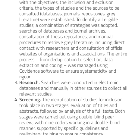
with the objectives, the inclusion and exclusion
criteria, the types of studies and the sources to be
consulted (databases, journals, repositories, grey
literature) were established. To identify all eligible
studies, a combination of strategies was adopted:
searches of databases and journal archives,
consultation of thesis repositories, and manual
procedures to retrieve grey literature, including direct
contact with researchers and consultation of official
websites of organisations and associations. The entire
process – from deduplication to selection, data
extraction and coding – was managed using
Covidence software to ensure systematicity and
rigour.
Research.
Searches were conducted in electronic
databases and manually in other sources to collect all
relevant studies.
Screening.
The identification of studies for inclusion
took place in two stages: evaluation of titles and
abstracts, followed by analysis of the full texts. Both
stages were carried out using double-blind peer
review, with nine coders working in a double-blind
manner, supported by specific guidelines and
preliminary training to ensure consistency.