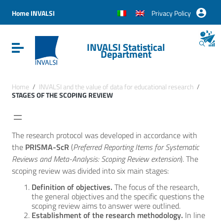
Vai ai contenuti
Vai al menu di navigazione
Home INVALSI
Privacy Policy
Vai al footer
INVALSI Statistical
Attiva / disattiva la navigazione
Department
Home
/
INVALSI and the value of data for educational research
/
STAGES OF THE SCOPING REVIEW
The research protocol was developed in accordance with
the
PRISMA-ScR
(
Preferred Reporting Items for Systematic
Reviews and Meta-Analysis: Scoping Review extension
). The
scoping review was divided into six main stages:
Definition of objectives.
The focus of the research,
the general objectives and the specific questions the
scoping review aims to answer were outlined.
Establishment of the research methodology.
In line