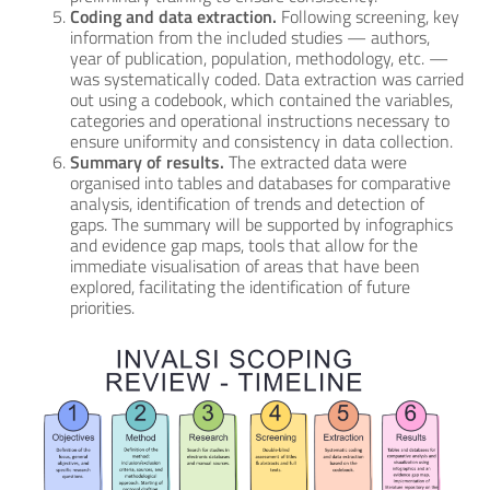
Coding and data extraction.
Following screening, key
information from the included studies — authors,
year of publication, population, methodology, etc. —
was systematically coded. Data extraction was carried
out using a codebook, which contained the variables,
categories and operational instructions necessary to
ensure uniformity and consistency in data collection.
Summary of results.
The extracted data were
organised into tables and databases for comparative
analysis, identification of trends and detection of
gaps. The summary will be supported by infographics
and evidence gap maps, tools that allow for the
immediate visualisation of areas that have been
explored, facilitating the identification of future
priorities.