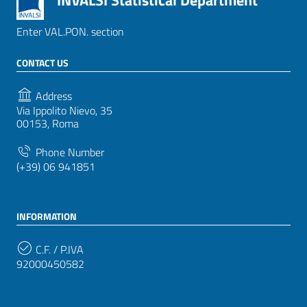
INVALSI Statistical Department
Enter VAL.PON. section
CONTACT US
Address
Via Ippolito Nievo, 35
00153, Roma
Phone Number
(+39) 06 941851
INFORMATION
C.F. / P.IVA
92000450582