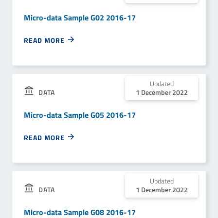
Micro-data Sample G02 2016-17
READ MORE
Updated
1 December 2022
DATA
Micro-data Sample G05 2016-17
READ MORE
Updated
1 December 2022
DATA
Micro-data Sample G08 2016-17