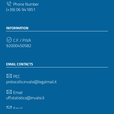
Phone Number
(+39) 06 941851
INFORMATION
C.F. / P.IVA
92000450582
EMAIL CONTACTS
PEC
protocollo.invalsi@legalmail.it
Email
uff.statistico@invalsi.it
Email
restituzione.dati@invalsi.it