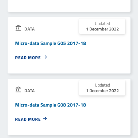
Updated
1 December 2022
DATA
Micro-data Sample G05 2017-18
READ MORE
Updated
1 December 2022
DATA
Micro-data Sample G08 2017-18
READ MORE