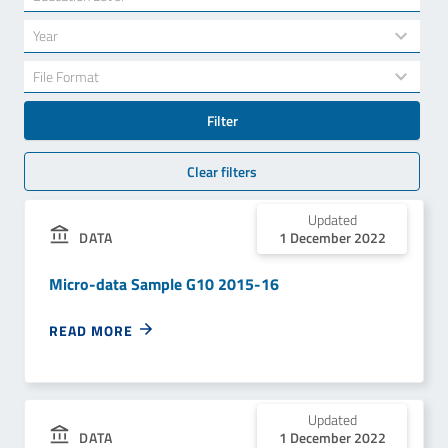
results
available
34
Year
results
available
7
File Format
results
available
Filter
Clear filters
Updated
1 December 2022
DATA
Micro-data Sample G10 2015-16
READ MORE
Updated
1 December 2022
DATA