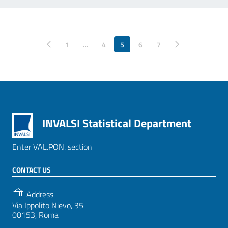
Pagina precedente
1
…
4
5
6
Pagina successiva
7
INVALSI Statistical Department
Enter VAL.PON. section
CONTACT US
Address
Via Ippolito Nievo, 35
00153, Roma