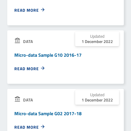
READ MORE
Updated
1 December 2022
DATA
Micro-data Sample G10 2016-17
READ MORE
Updated
1 December 2022
DATA
Micro-data Sample G02 2017-18
READ MORE