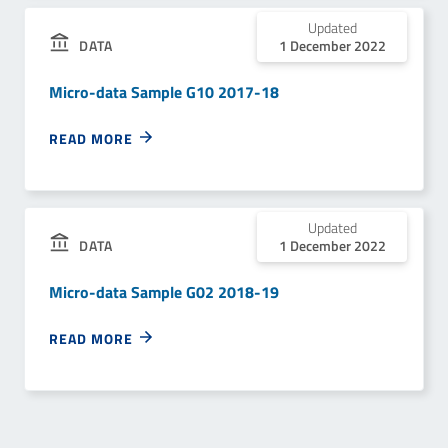
Updated
1 December 2022
DATA
Micro-data Sample G10 2017-18
READ MORE
Updated
1 December 2022
DATA
Micro-data Sample G02 2018-19
READ MORE