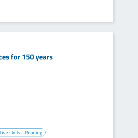
nces for 150 years
tive skills - Reading