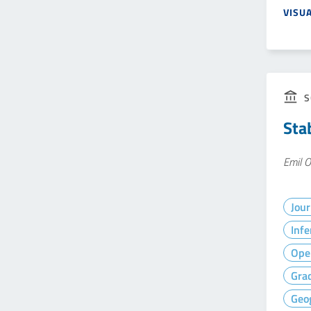
VISU
S
Stab
Emil O
Jour
Infe
Ope
Gra
Geog