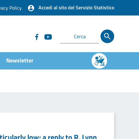
Accedi al sito del Servizio Statistico
vacy Policy
Newsletter
icularly low: a reply to R. Lynn