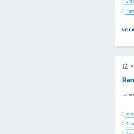
Gra
Hard
VISU
S
Ran
Daniel
Jour
Desc
Ope