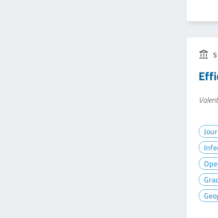
S
Eff
Valent
Jour
Infe
Ope
Gra
Geog