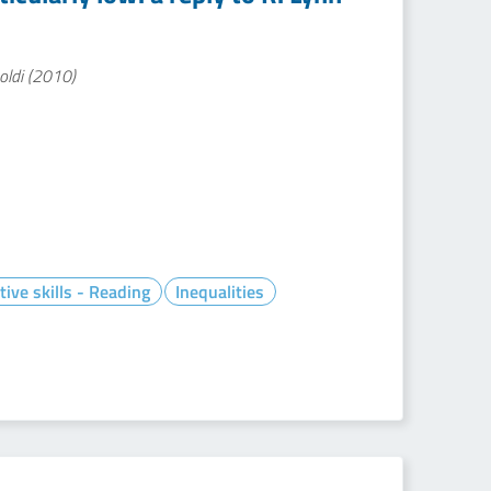
soldi (2010)
tive skills - Reading
Inequalities