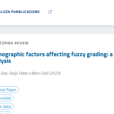
ALIZZA PUBBLICAZIONE
COPING REVIEW
ographic factors affecting fuzzy grading: a 
lysis
 Doz, Darjo Felda e Mara Cotič (2023)
nal Paper
rential
n data