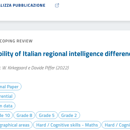
ALIZZA PUBBLICAZIONE
COPING REVIEW
ility of Italian regional intelligence differe
. W. Kirkegaard e Davide Piffer (2022)
nal Paper
rential
n data
de 10
Grade 8
Grade 5
Grade 2
raphical areas
Hard / Cognitive skills - Maths
Hard / Cogni