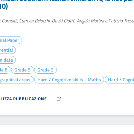
10)
 Cornoldi, Carmen Belacchi, David Giofrè, Angela Martini e Patrizio Tres
nal Paper
rential
n data
de 8
Grade 5
Grade 2
raphical areas
Hard / Cognitive skills - Maths
Hard / Cogni
ALIZZA PUBBLICAZIONE