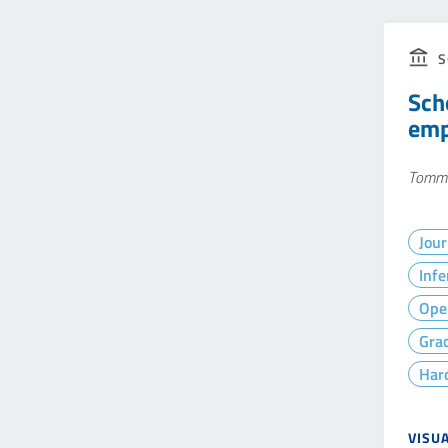
S
Sch
empi
Tommas
Jour
Infe
Ope
Gra
Hard
VISU