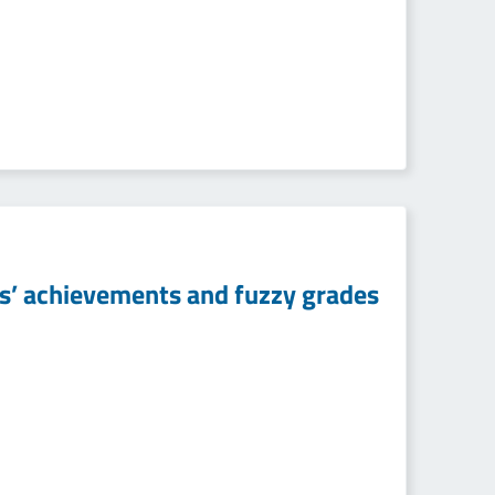
ts’ achievements and fuzzy grades