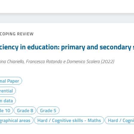
COPING REVIEW
iciency in education: primary and secondary s
ina Chiariello, Francesca Rotondo e Domenico Scalera (2022)
nal Paper
rential
n data
de 10
Grade 8
Grade 5
raphical areas
Hard / Cognitive skills - Maths
Hard / Cogni