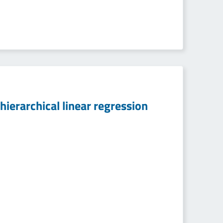
hierarchical linear regression