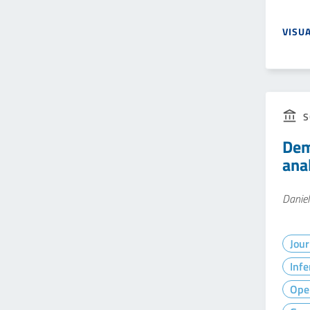
VISU
S
Dem
ana
Daniel
Jour
Infe
Ope