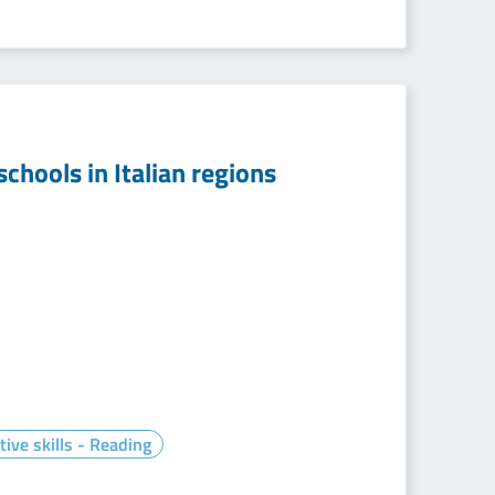
chools in Italian regions
tive skills - Reading