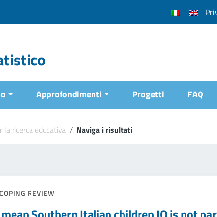
Pri
tistico
mo
Approfondimenti
Progetti
FAQ
r la ricerca educativa
/
Naviga i risultati
COPING REVIEW
mean Southern Italian children IQ is not part