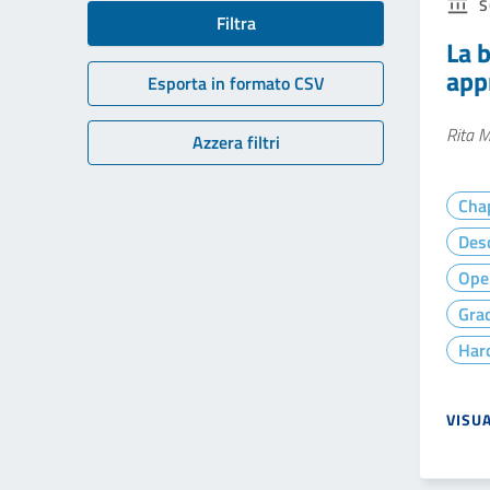
S
Filtra
La b
app
Esporta in formato CSV
Rita M
Azzera filtri
Cha
Desc
Ope
Gra
Hard
VISU