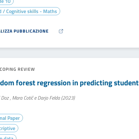
de 10
 / Cognitive skills - Maths
ALIZZA PUBBLICAZIONE
COPING REVIEW
dom forest regression in predicting studen
 Doz , Mara Cotič e Darjo Felda (2023)
nal Paper
riptive
n data