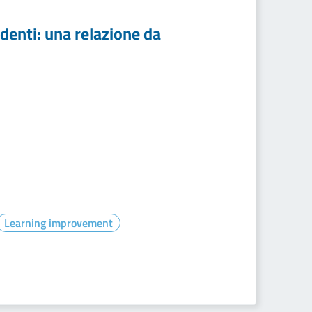
udenti: una relazione da
Learning improvement