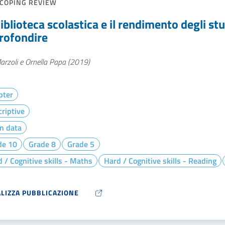
COPING REVIEW
iblioteca scolastica e il rendimento degli st
rofondire
arzoli e Ornella Papa (2019)
pter
riptive
n data
de 10
Grade 8
Grade 5
 / Cognitive skills - Maths
Hard / Cognitive skills - Reading
ALIZZA PUBBLICAZIONE