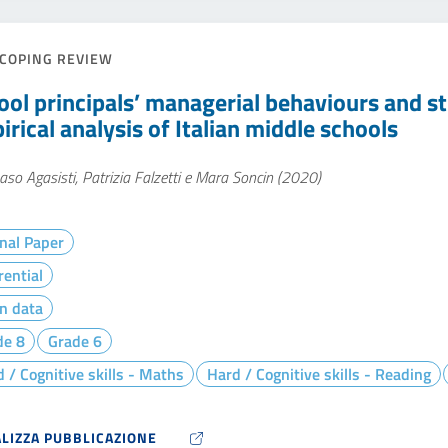
COPING REVIEW
ool principals’ managerial behaviours and s
rical analysis of Italian middle schools
o Agasisti, Patrizia Falzetti e Mara Soncin (2020)
nal Paper
rential
n data
de 8
Grade 6
 / Cognitive skills - Maths
Hard / Cognitive skills - Reading
ALIZZA PUBBLICAZIONE