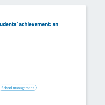
tudents’ achievement: an
School management