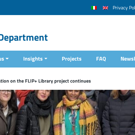
Privacy Pol
l Department
us
Insights
Projects
FAQ
Newsl
tion on the FLIP+ Library project continues