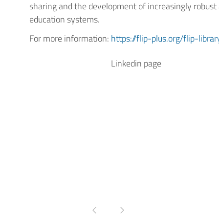
sharing and the development of increasingly robust 
education systems.
For more information:
https://flip-plus.org/flip-librar
Linkedin page
Pagina precedente
Pagina successiva