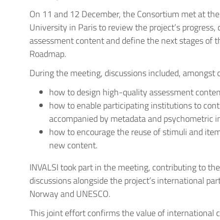
On 11 and 12 December, the Consortium met at the 
University in Paris to review the project’s progress, d
assessment content and define the next stages of 
Roadmap.
During the meeting, discussions included, amongst o
how to design high-quality assessment content
how to enable participating institutions to con
accompanied by metadata and psychometric i
how to encourage the reuse of stimuli and ite
new content.
INVALSI took part in the meeting, contributing to th
discussions alongside the project’s international par
Norway and UNESCO.
This joint effort confirms the value of international 