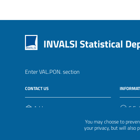
INVALSI Statistical D
Enter VAL.PON. section
CONTACT US
INFORMAT
Address
C.F. /
Via Ippolito Nievo, 35
920004
You may choose to prevent
00153, Roma
your privacy, but will also
Phone Number