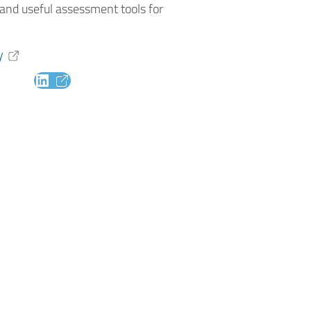
and useful assessment tools for
y
LinkedIn