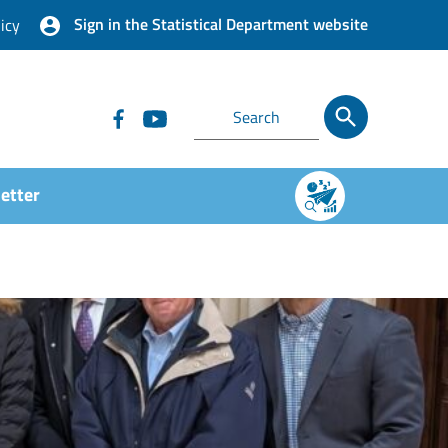
Sign in the Statistical Department website
icy
etter