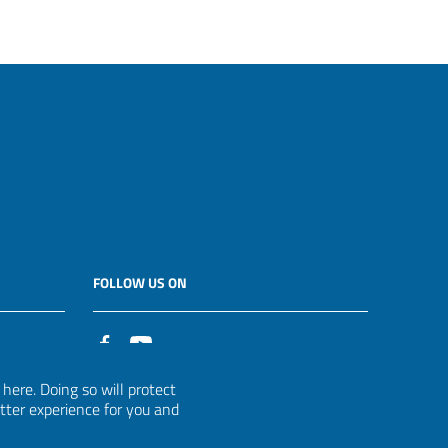
FOLLOW US ON
it
ere. Doing so will protect
etter experience for you and