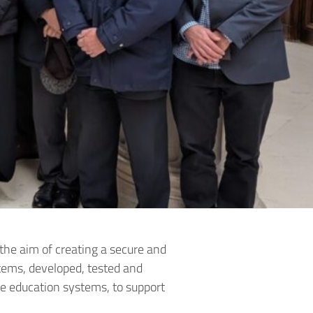
the aim of creating a secure and
items, developed, tested and
ive education systems, to support