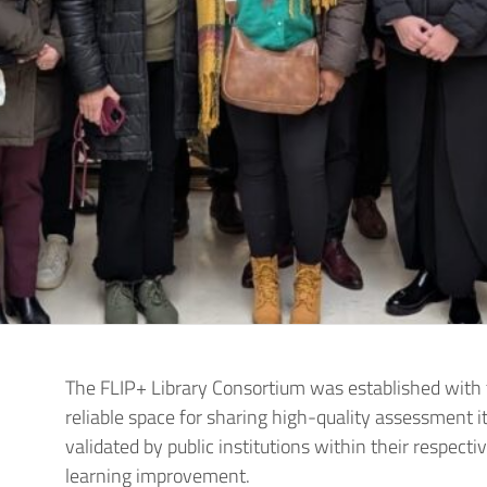
The FLIP+ Library Consortium was established with 
reliable space for sharing high-quality assessment 
validated by public institutions within their respect
learning improvement.