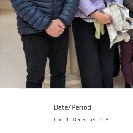
Date/Period
from 19 December 2025