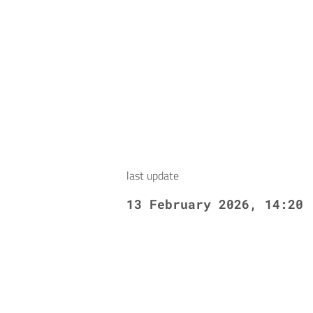
last update
13 February 2026, 14:20