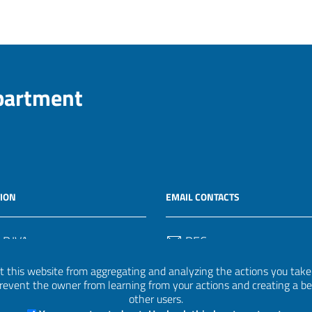
epartment
ION
EMAIL CONTACTS
 P.IVA
PEC
50582
protocollo.invalsi@legalmail.
 this website from aggregating and analyzing the actions you take h
 prevent the owner from learning from your actions and creating a b
Email
other users.