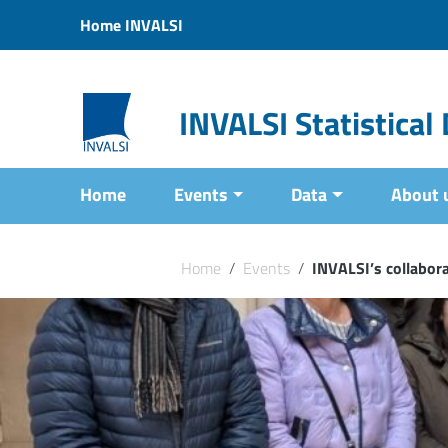
Vai ai contenuti
Home INVALSI
Vai al menu di navigazione
Vai al footer
INVALSI Statistica
Home
Events
Data
About 
Home
/
Events
/
INVALSI’s collabora