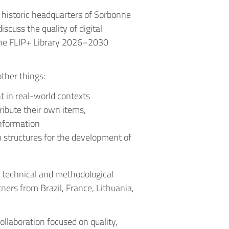
historic headquarters of Sorbonne
iscuss the quality of digital
the FLIP+ Library 2026–2030
ther things:
 in real-world contexts
tribute their own items,
nformation
m structures for the development of
e technical and methodological
tners from Brazil, France, Lithuania,
collaboration focused on quality,