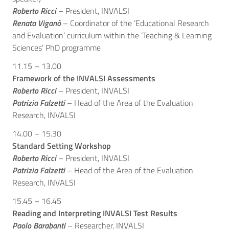
Roberto Ricci
– President, INVALSI
Renata Viganò
– Coordinator of the ‘Educational Research
and Evaluation’ curriculum within the ‘Teaching & Learning
Sciences’ PhD programme
11.15 – 13.00
Framework of the INVALSI Assessments
Roberto Ricci
– President, INVALSI
Patrizia Falzetti
– Head of the Area of the Evaluation
Research, INVALSI
14.00 – 15.30
Standard Setting Workshop
Roberto Ricci
– President, INVALSI
Patrizia Falzetti
– Head of the Area of the Evaluation
Research, INVALSI
15.45 – 16.45
Reading and Interpreting INVALSI Test Results
Paolo Barabanti
– Researcher, INVALSI