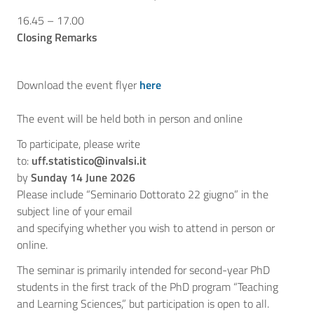
16.45 – 17.00
Closing Remarks
Download the event flyer
here
The event will be held both in person and online
To participate, please write
to:
uff.statistico@invalsi.it
by
Sunday 14 June 2026
Please include “Seminario Dottorato 22 giugno” in the
subject line of your email
and specifying whether you wish to attend in person or
online.
The seminar is primarily intended for second-year PhD
students in the first track of the PhD program “Teaching
and Learning Sciences,” but participation is open to all.