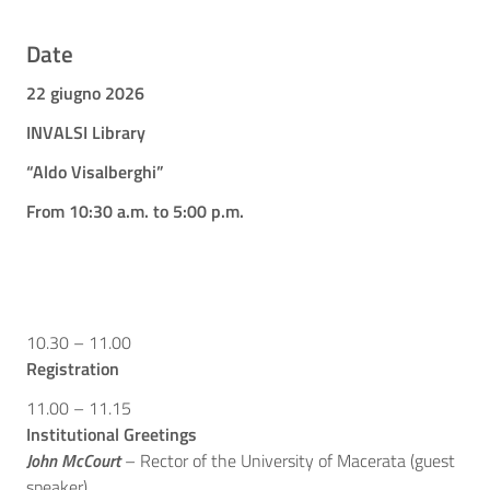
Date
22 giugno 2026
INVALSI Library
“Aldo Visalberghi”
From 10:30 a.m. to 5:00 p.m.
10.30 – 11.00
Registration
11.00 – 11.15
Institutional Greetings
John McCourt
– Rector of the University of Macerata (guest
speaker)