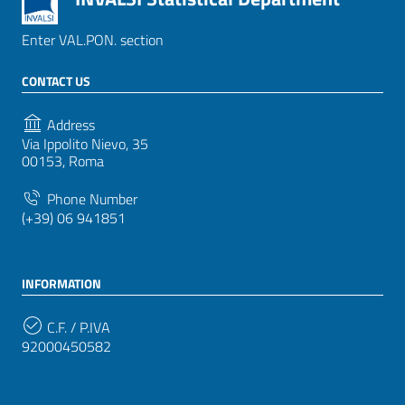
Enter VAL.PON. section
CONTACT US
Address
Via Ippolito Nievo, 35
00153, Roma
Phone Number
(+39) 06 941851
INFORMATION
C.F. / P.IVA
92000450582