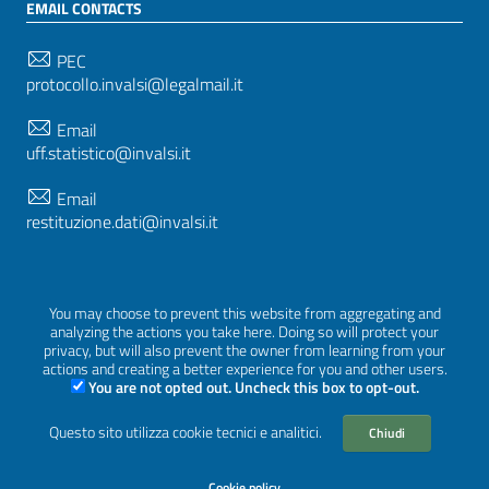
EMAIL CONTACTS
PEC
protocollo.invalsi@legalmail.it
Email
uff.statistico@invalsi.it
Email
restituzione.dati@invalsi.it
FOLLOW US ON
You may choose to prevent this website from aggregating and
analyzing the actions you take here. Doing so will protect your
privacy, but will also prevent the owner from learning from your
actions and creating a better experience for you and other users.
You are not opted out. Uncheck this box to opt-out.
Sezione Link Utili
Privacy
|
Cookie policy
|
Credits
|
Graphical theme
Questo sito utilizza cookie tecnici e analitici.
Chiudi
ItaliaWP2
| Based on
prototype for PA sites of AgID
Cookie policy