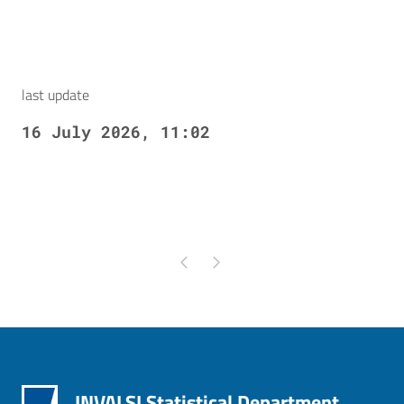
last update
16 July 2026, 11:02
Pagina precedente
Pagina successiva
INVALSI Statistical Department