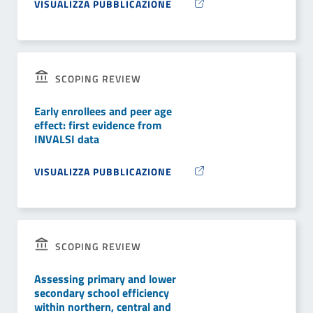
VISUALIZZA PUBBLICAZIONE
SCOPING REVIEW
Early enrollees and peer age
effect: first evidence from
INVALSI data
VISUALIZZA PUBBLICAZIONE
SCOPING REVIEW
Assessing primary and lower
secondary school efficiency
within northern, central and