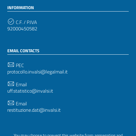
INFORMATION
C.F. / P.IVA
92000450582
EMAIL CONTACTS
PEC
protocollo.invalsi@legalmail.it
Email
uff.statistico@invalsi.it
Email
restituzione.dati@invalsi.it
FOLLOW US ON
You may choose to prevent this website from aggregating and