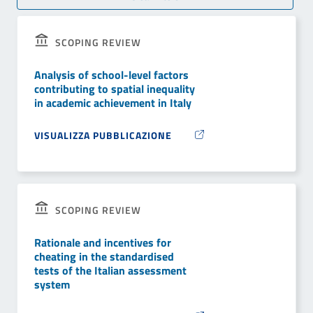
SCOPING REVIEW
Analysis of school-level factors
contributing to spatial inequality
in academic achievement in Italy
VISUALIZZA PUBBLICAZIONE
SCOPING REVIEW
Rationale and incentives for
cheating in the standardised
tests of the Italian assessment
system