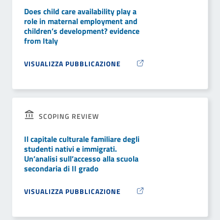
Does child care availability play a
role in maternal employment and
children’s development? evidence
from Italy
VISUALIZZA PUBBLICAZIONE
SCOPING REVIEW
Il capitale culturale familiare degli
studenti nativi e immigrati.
Un’analisi sull’accesso alla scuola
secondaria di II grado
VISUALIZZA PUBBLICAZIONE