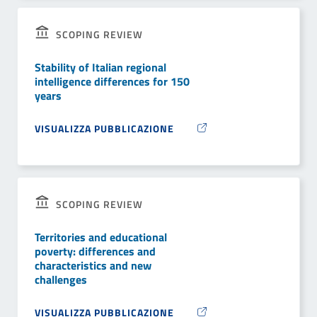
SCOPING REVIEW
Stability of Italian regional
intelligence differences for 150
years
VISUALIZZA PUBBLICAZIONE
SCOPING REVIEW
Territories and educational
poverty: differences and
characteristics and new
challenges
VISUALIZZA PUBBLICAZIONE