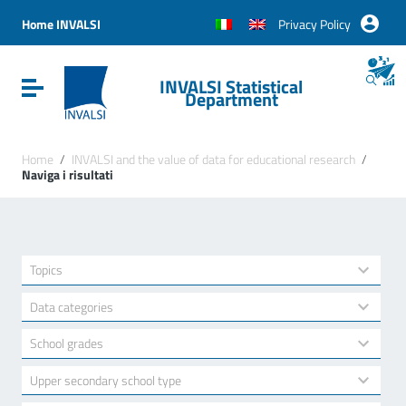
Vai ai contenuti
Vai al menu di navigazione
Home INVALSI
Privacy Policy
Vai al footer
INVALSI Statistical
Attiva / disattiva la navigazione
Department
Home
/
INVALSI and the value of data for educational research
/
Naviga i risultati
22
Topics
results
available
5
Data categories
results
available
15
School grades
results
available
3
Upper secondary school type
results