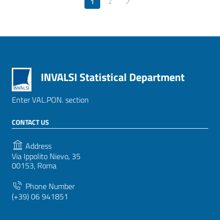
1
Pagina successiva
2
INVALSI Statistical Department
Enter VAL.PON. section
CONTACT US
Address
Via Ippolito Nievo, 35
00153, Roma
Phone Number
(+39) 06 941851