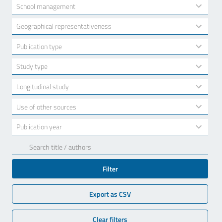
available
2
School management
results
available
10
Geographical representativeness
results
available
7
Publication type
results
available
3
Study type
results
available
2
Longitudinal study
results
available
2
Use of other sources
results
available
17
Publication year
results
available
Filter
Export as CSV
Clear filters