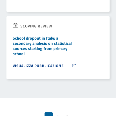
SCOPING REVIEW
School dropout in Italy: a
secondary analysis on statistical
sources starting from primary
school
VISUALIZZA PUBBLICAZIONE