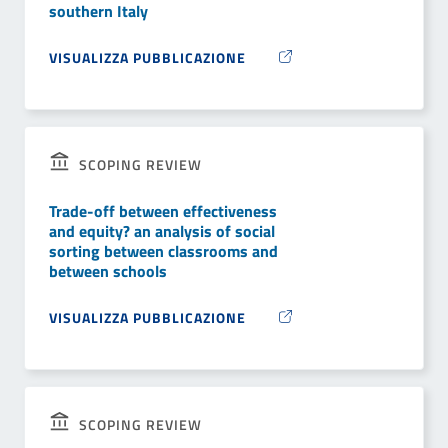
southern Italy
VISUALIZZA PUBBLICAZIONE
SCOPING REVIEW
Trade-off between effectiveness
and equity? an analysis of social
sorting between classrooms and
between schools
VISUALIZZA PUBBLICAZIONE
SCOPING REVIEW