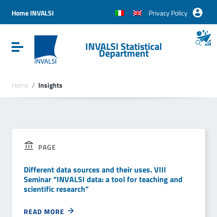
Vai ai contenuti
Vai al menu di navigazione
Home INVALSI
Privacy Policy
Vai al footer
INVALSI Statistical
Attiva / disattiva la navigazione
Department
Home
/
Insights
PAGE
Different data sources and their uses. VIII
Seminar “INVALSI data: a tool for teaching and
scientific research”
READ MORE