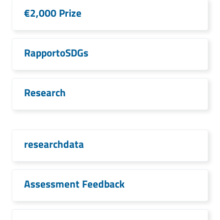
€2,000 Prize
RapportoSDGs
Research
researchdata
Assessment Feedback