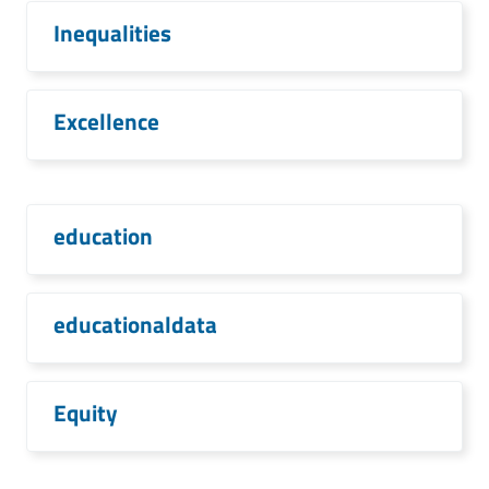
Inequalities
Excellence
education
educationaldata
Equity