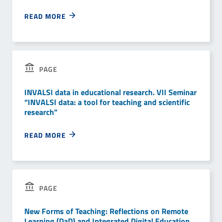
READ MORE
PAGE
INVALSI data in educational research. VII Seminar
“INVALSI data: a tool for teaching and scientific
research”
READ MORE
PAGE
New Forms of Teaching: Reflections on Remote
Learning (DaD) and Integrated Digital Education