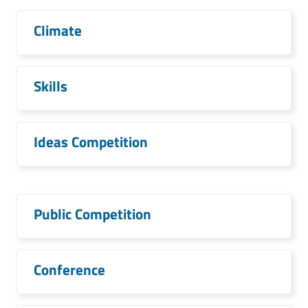
Climate
Skills
Ideas Competition
Public Competition
Conference