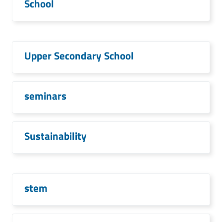
School
Upper Secondary School
seminars
Sustainability
stem