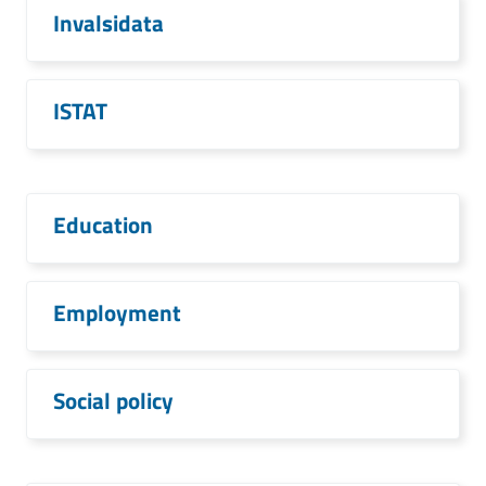
Invalsidata
ISTAT
Education
Employment
Social policy