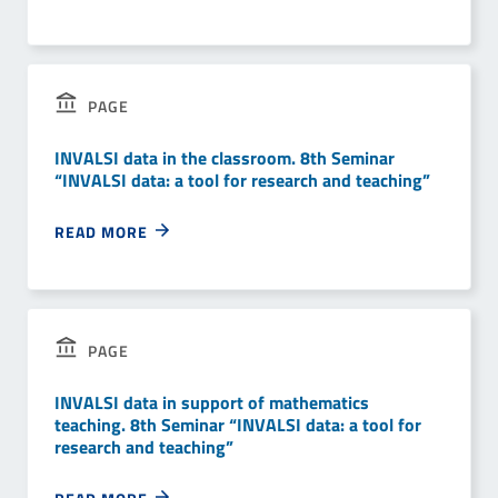
PAGE
INVALSI data in the classroom. 8th Seminar
“INVALSI data: a tool for research and teaching”
READ MORE
PAGE
INVALSI data in support of mathematics
teaching. 8th Seminar “INVALSI data: a tool for
research and teaching”