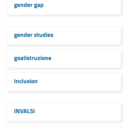
gender gap
gender studies
goalistruzione
Inclusion
INVALSI