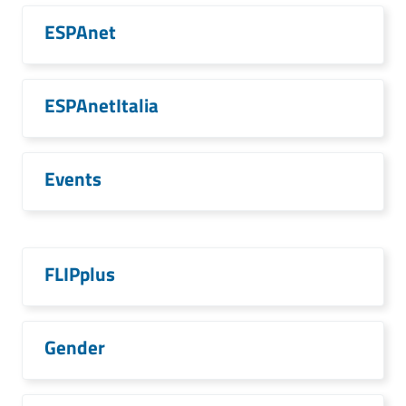
ESPAnet
ESPAnetItalia
Events
FLIPplus
Gender