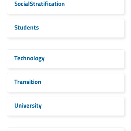
SocialStratification
Students
Technology
Transition
University