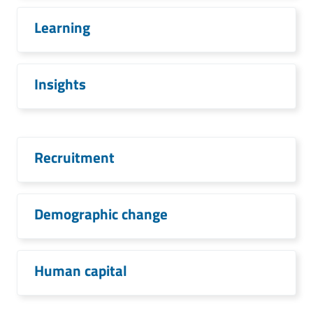
Learning
Insights
Recruitment
Demographic change
Human capital