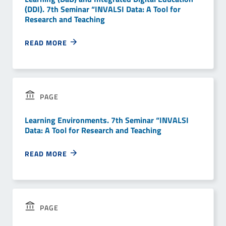
(DDI). 7th Seminar “INVALSI Data: A Tool for
Research and Teaching
READ MORE
PAGE
Learning Environments. 7th Seminar “INVALSI
Data: A Tool for Research and Teaching
READ MORE
PAGE