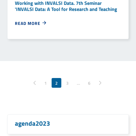
Working with INVALSI Data. 7th Seminar
'INVALSI Data: A Tool for Research and Teaching
READ MORE
Pagina precedente
1
2
3
…
Pagina successiva
6
agenda2023