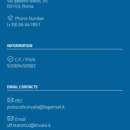
Via Ippolito Nievo, 35
00153, Roma
Phone Number
(+39) 06 941851
INFORMATION
C.F. / P.IVA
92000450582
EMAIL CONTACTS
PEC
protocollo.invalsi@legalmail.it
Email
uff.statistico@invalsi.it