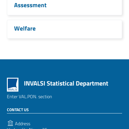
Assessment
Welfare
INVALSI Statistical Department
Enter VAL.PON. section
CONTACT US
Address