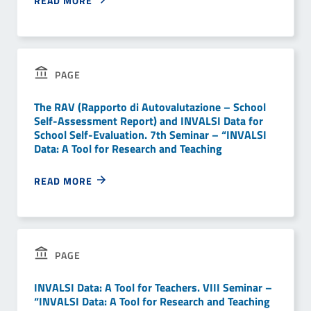
READ MORE
PAGE
The RAV (Rapporto di Autovalutazione – School
Self-Assessment Report) and INVALSI Data for
School Self-Evaluation. 7th Seminar – “INVALSI
Data: A Tool for Research and Teaching
READ MORE
PAGE
INVALSI Data: A Tool for Teachers. VIII Seminar –
“INVALSI Data: A Tool for Research and Teaching