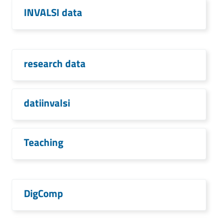
INVALSI data
research data
datiinvalsi
Teaching
DigComp