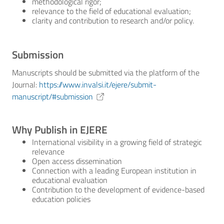
methodological rigor;
relevance to the field of educational evaluation;
clarity and contribution to research and/or policy.
Submission
Manuscripts should be submitted via the platform of the
Journal:
https://www.invalsi.it/ejere/submit-
manuscript/#submission
Why Publish in EJERE
International visibility in a growing field of strategic
relevance
Open access dissemination
Connection with a leading European institution in
educational evaluation
Contribution to the development of evidence-based
education policies