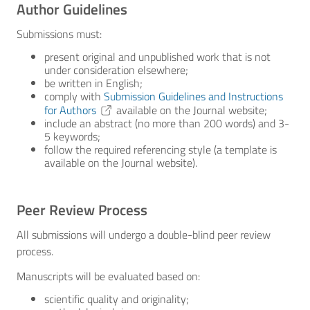
Author Guidelines
Submissions must:
present original and unpublished work that is not
under consideration elsewhere;
be written in English;
comply with
Submission Guidelines and Instructions
for Authors
available on the Journal website;
include an abstract (no more than 200 words) and 3-
5 keywords;
follow the required referencing style (a template is
available on the Journal website).
Peer Review Process
All submissions will undergo a double-blind peer review
process.
Manuscripts will be evaluated based on:
scientific quality and originality;