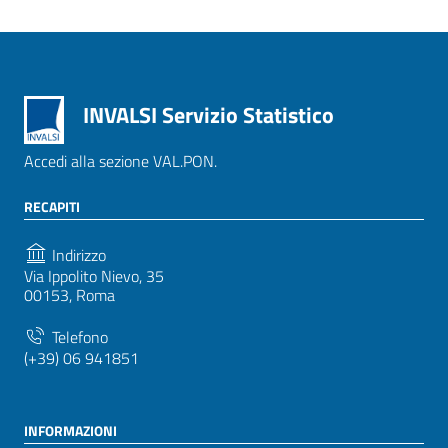
INVALSI Servizio Statistico
Accedi alla sezione VAL.PON.
RECAPITI
Indirizzo
Via Ippolito Nievo, 35
00153, Roma
Telefono
(+39) 06 941851
INFORMAZIONI