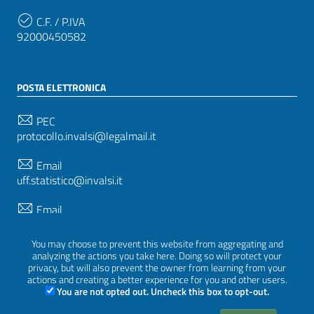
C.F. / P.IVA
92000450582
POSTA ELETTRONICA
PEC
protocollo.invalsi@legalmail.it
Email
uff.statistico@invalsi.it
Email
restituzione.dati@invalsi.it
You may choose to prevent this website from aggregating and
analyzing the actions you take here. Doing so will protect your
privacy, but will also prevent the owner from learning from your
SEGUICI SU
actions and creating a better experience for you and other users.
You are not opted out. Uncheck this box to opt-out.