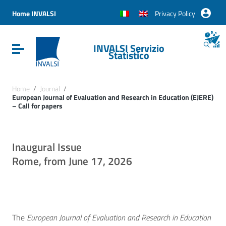
Vai ai contenuti
Vai al menu di navigazione
Home INVALSI
Privacy Policy
Vai al footer
INVALSI Servizio
Attiva / disattiva la navigazione
Statistico
Home
/
Journal
/
European Journal of Evaluation and Research in Education (EJERE)
– Call for papers
Inaugural Issue
Rome, from June 17, 2026
The
European Journal of Evaluation and Research in Education