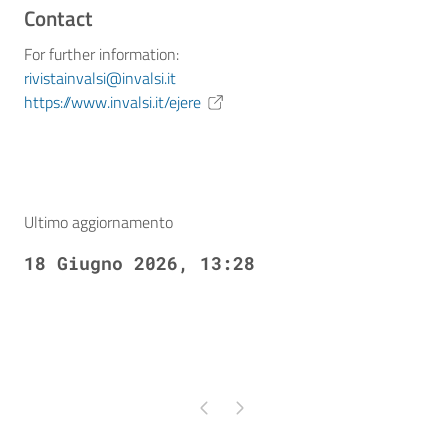
Contact
For further information:
rivistainvalsi@invalsi.it
https://www.invalsi.it/ejere
Ultimo aggiornamento
18 Giugno 2026, 13:28
Pagina precedente
Pagina successiva