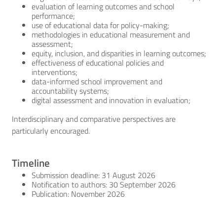
evaluation of learning outcomes and school
performance;
use of educational data for policy-making;
methodologies in educational measurement and
assessment;
equity, inclusion, and disparities in learning outcomes;
effectiveness of educational policies and
interventions;
data-informed school improvement and
accountability systems;
digital assessment and innovation in evaluation;
Interdisciplinary and comparative perspectives are
particularly encouraged.
Timeline
Submission deadline: 31 August 2026
Notification to authors: 30 September 2026
Publication: November 2026