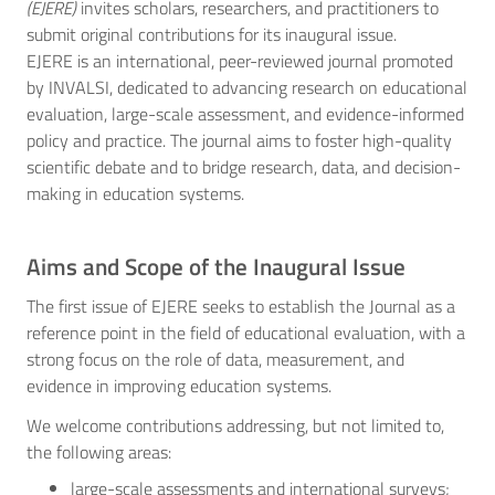
(EJERE)
invites scholars, researchers, and practitioners to
submit original contributions for its inaugural issue.
EJERE is an international, peer-reviewed journal promoted
by INVALSI, dedicated to advancing research on educational
evaluation, large-scale assessment, and evidence-informed
policy and practice. The journal aims to foster high-quality
scientific debate and to bridge research, data, and decision-
making in education systems.
Aims and Scope of the Inaugural Issue
The first issue of EJERE seeks to establish the Journal as a
reference point in the field of educational evaluation, with a
strong focus on the role of data, measurement, and
evidence in improving education systems.
We welcome contributions addressing, but not limited to,
the following areas:
large-scale assessments and international surveys;