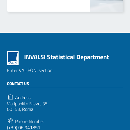
INVALSI Statistical Department
Enter VAL.PON. section
CONTACT US
Address
Via Ippolito Nievo, 35
00153, Roma
Phone Number
(+39) 06 941851