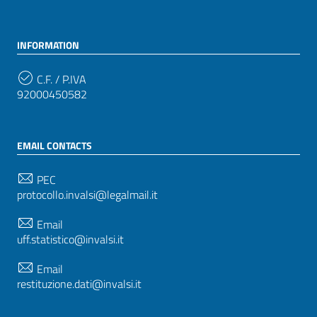
INFORMATION
C.F. / P.IVA
92000450582
EMAIL CONTACTS
PEC
protocollo.invalsi@legalmail.it
Email
uff.statistico@invalsi.it
Email
restituzione.dati@invalsi.it