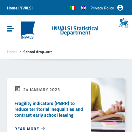
Vai ai contenuti
Vai al menu di navigazione
Home INVALSI
Privacy Policy
Vai al footer
INVALSI Statistical
Attiva / disattiva la navigazione
Department
Home
/
School drop-out
24 JANUARY 2023
Fragility indicators (PNRR) to
reduce territorial inequalities and
contrast early school leaving
READ MORE