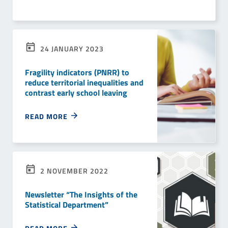
24 JANUARY 2023
Fragility indicators (PNRR) to
reduce territorial inequalities and
contrast early school leaving
READ MORE
2 NOVEMBER 2022
Newsletter “The Insights of the
Statistical Department”