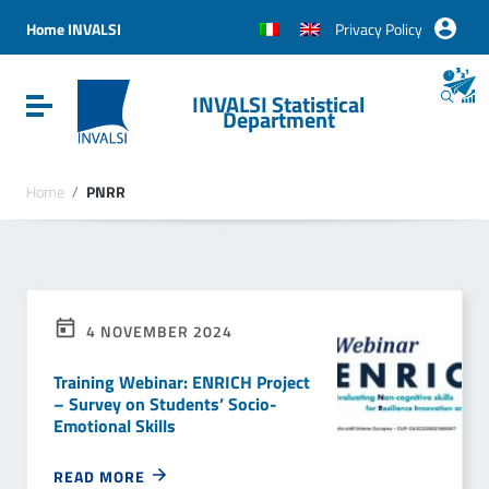
Vai ai contenuti
Vai al menu di navigazione
Home INVALSI
Privacy Policy
Vai al footer
INVALSI Statistical
Attiva / disattiva la navigazione
Department
Home
/
PNRR
4 NOVEMBER 2024
Training Webinar: ENRICH Project
– Survey on Students’ Socio-
Emotional Skills
READ MORE