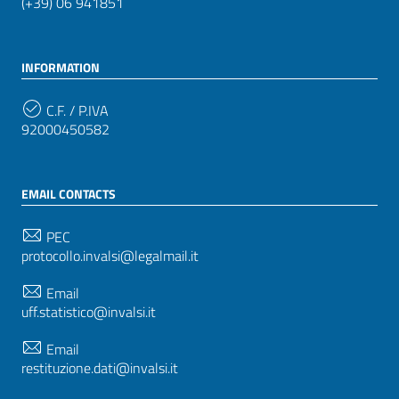
(+39) 06 941851
INFORMATION
C.F. / P.IVA
92000450582
EMAIL CONTACTS
PEC
protocollo.invalsi@legalmail.it
Email
uff.statistico@invalsi.it
Email
restituzione.dati@invalsi.it