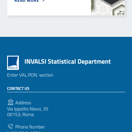
READ MORE
INVALSI Statistical Department
Enter VAL.PON. section
CONTACT US
Address
Via Ippolito Nievo, 35
00153, Roma
Phone Number