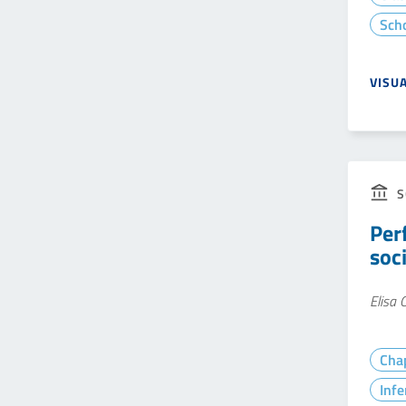
Sch
VISU
S
Per
soc
Elisa
Cha
Infe