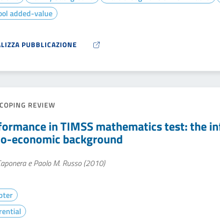
ool added-value
ALIZZA PUBBLICAZIONE
COPING REVIEW
formance in TIMSS mathematics test: the in
io-economic background
 Caponera e Paolo M. Russo (2010)
pter
rential