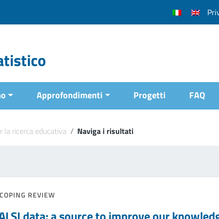
Pri
tistico
mo
Approfondimenti
Progetti
FAQ
r la ricerca educativa
/
Naviga i risultati
COPING REVIEW
ALSI data: a source to improve our knowledg