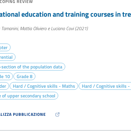
COPING REVIEW
ational education and training courses in tr
 Tamanini, Mattia Oliviero e Luciano Covi (2021)
pter
rential
section of the population data
de 10
Grade 8
der
Hard / Cognitive skills - Maths
Hard / Cognitive skills 
 of upper secondary school
ALIZZA PUBBLICAZIONE