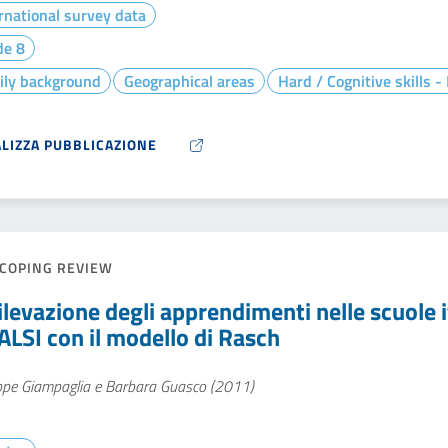
rnational survey data
de 8
ily background
Geographical areas
Hard / Cognitive skills 
ALIZZA PUBBLICAZIONE
COPING REVIEW
ilevazione degli apprendimenti nelle scuole it
ALSI con il modello di Rasch
ppe Giampaglia e Barbara Guasco (2011)