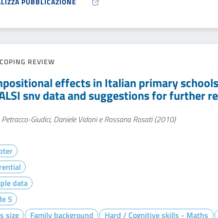
ALIZZA PUBBLICAZIONE
COPING REVIEW
positional effects in Italian primary schools
ALSI snv data and suggestions for further r
Petracco-Giudici, Daniele Vidoni e Rossana Rosati (2010)
pter
rential
ple data
de 5
s size
Family background
Hard / Cognitive skills - Maths