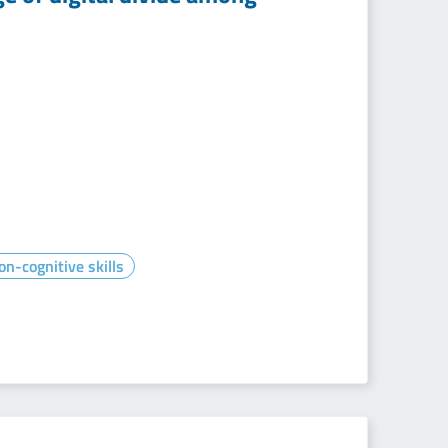
on-cognitive skills