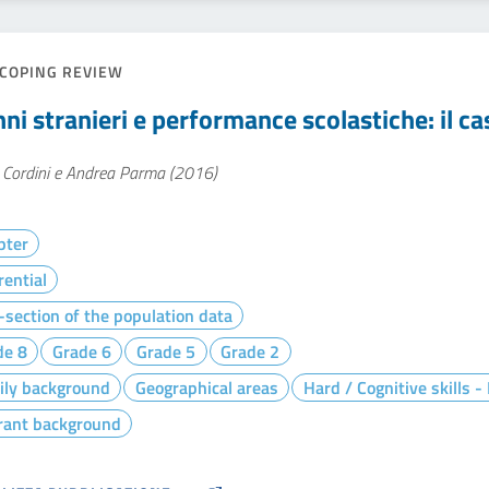
COPING REVIEW
ni stranieri e performance scolastiche: il ca
 Cordini e Andrea Parma (2016)
pter
rential
section of the population data
de 8
Grade 6
Grade 5
Grade 2
ily background
Geographical areas
Hard / Cognitive skills 
rant background