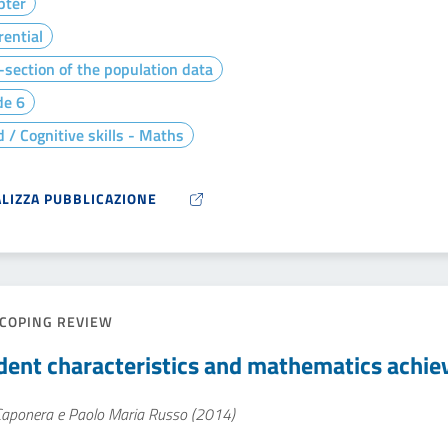
pter
rential
section of the population data
de 6
 / Cognitive skills - Maths
ALIZZA PUBBLICAZIONE
COPING REVIEW
dent characteristics and mathematics achi
 Caponera e Paolo Maria Russo (2014)