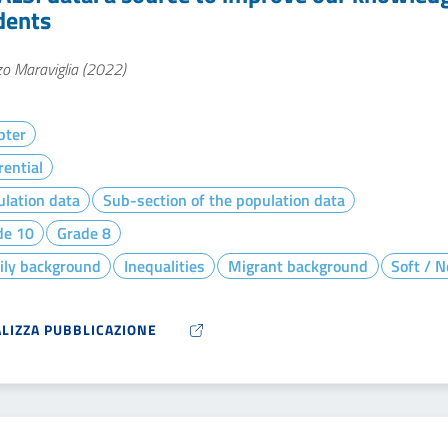
dents
o Maraviglia (2022)
pter
rential
lation data
Sub-section of the population data
de 10
Grade 8
ily background
Inequalities
Migrant background
Soft / N
ALIZZA PUBBLICAZIONE