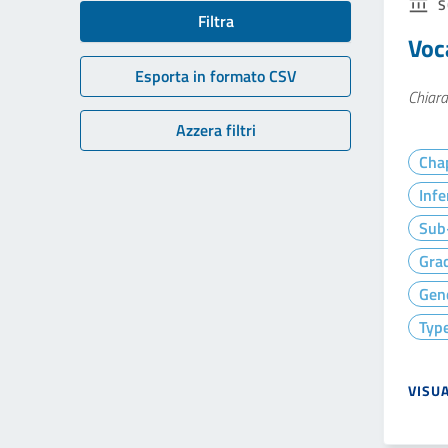
S
Filtra
Voc
Esporta in formato CSV
Chiara
Azzera filtri
Cha
Infe
Sub-
Gra
Gen
Type
VISU