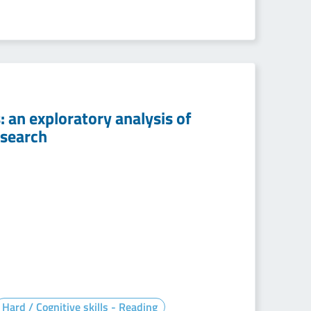
: an exploratory analysis of
esearch
Hard / Cognitive skills - Reading