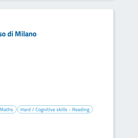
so di Milano
- Maths
Hard / Cognitive skills - Reading