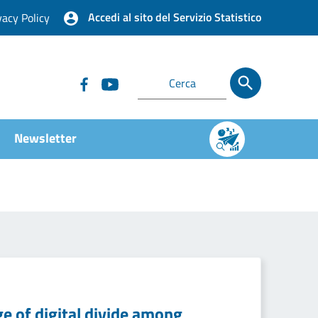
Accedi al sito del Servizio Statistico
vacy Policy
Newsletter
e of digital divide among