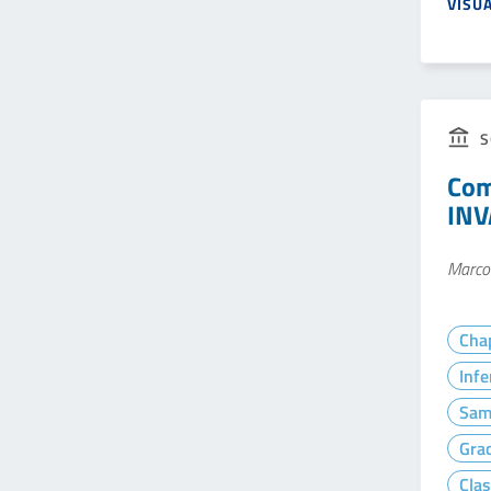
VISU
S
Com
INV
Marco 
Cha
Infe
Sam
Gra
Clas