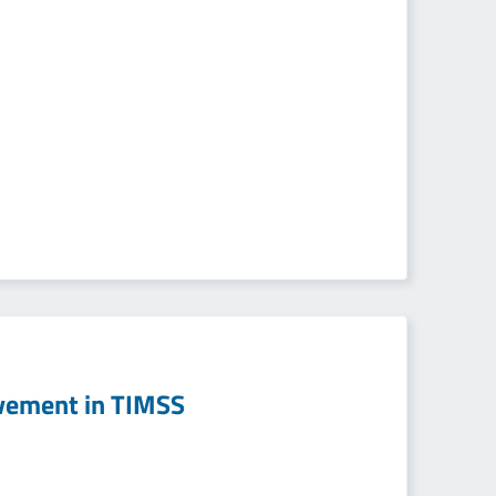
evement in TIMSS