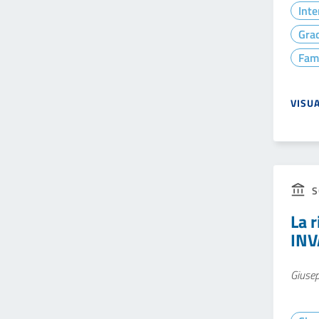
Inte
Gra
Fam
VISU
S
La r
INV
Giuse