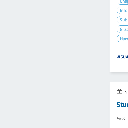
Cha
Infe
Sub-
Gra
Hard
VISU
S
Stu
Elisa