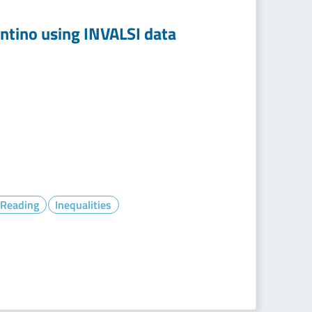
entino using INVALSI data
- Reading
Inequalities