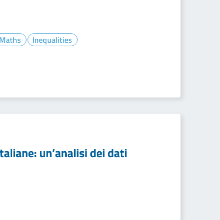
- Maths
Inequalities
aliane: un’analisi dei dati