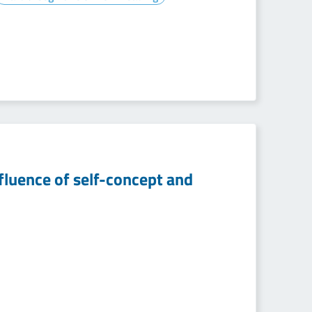
fluence of self-concept and