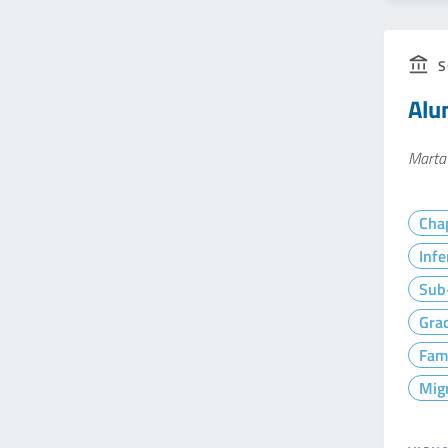
S
Alun
Marta
Cha
Infe
Sub-
Gra
Fam
Mig