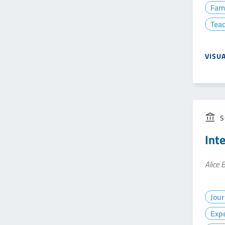
Fam
Teac
VISU
S
Int
Alice 
Jour
Exp