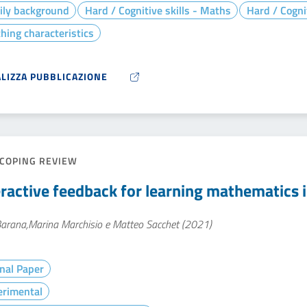
ily background
Hard / Cognitive skills - Maths
Hard / Cogni
hing characteristics
ALIZZA PUBBLICAZIONE
COPING REVIEW
eractive feedback for learning mathematics i
Barana,Marina Marchisio e Matteo Sacchet (2021)
nal Paper
erimental