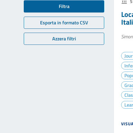
S
Filtra
Loc
Ita
Esporta in formato CSV
Simona
Azzera filtri
Jour
Infe
Popu
Gra
Clas
Lea
VISU