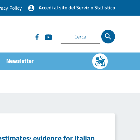
Accedi al sito del Servizio Statistico
vacy Policy
Newsletter
estimates: evidence for Italian