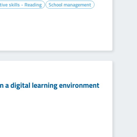
tive skills - Reading
School management
n a digital learning environment