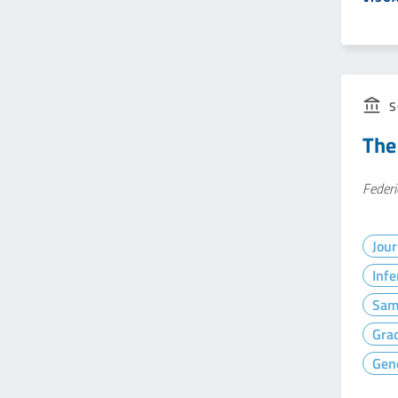
S
The
Federi
Jour
Infe
Sam
Gra
Gen