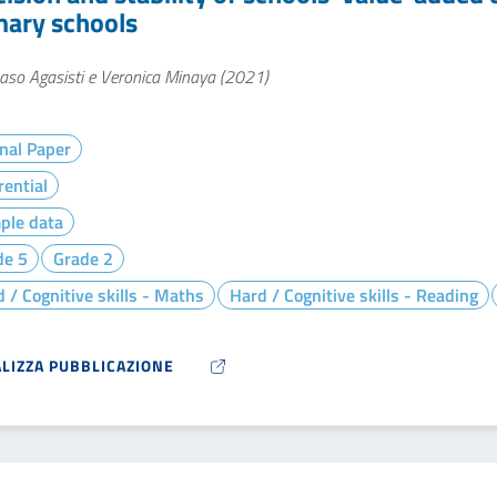
mary schools
so Agasisti e Veronica Minaya (2021)
nal Paper
rential
ple data
de 5
Grade 2
 / Cognitive skills - Maths
Hard / Cognitive skills - Reading
ALIZZA PUBBLICAZIONE