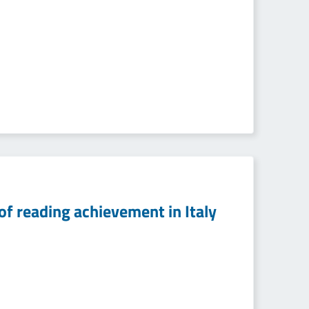
of reading achievement in Italy