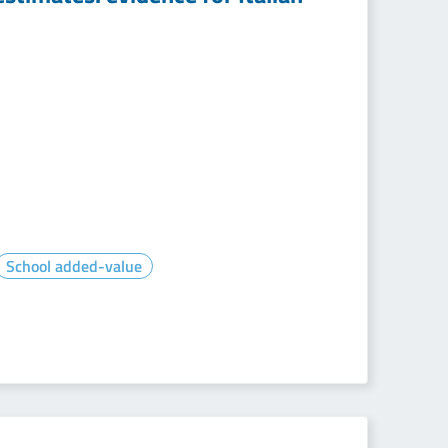
School added-value