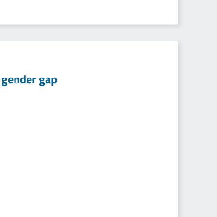
d gender gap