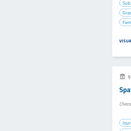
Sub-
Gra
Fam
VISU
S
Spa
Chiara
Jour