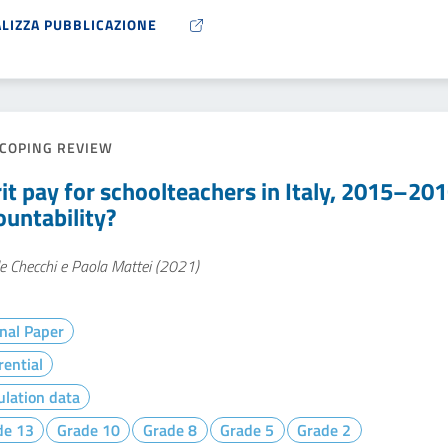
ALIZZA PUBBLICAZIONE
COPING REVIEW
it pay for schoolteachers in Italy, 2015–20
ountability?
e Checchi e Paola Mattei (2021)
nal Paper
rential
lation data
de 13
Grade 10
Grade 8
Grade 5
Grade 2