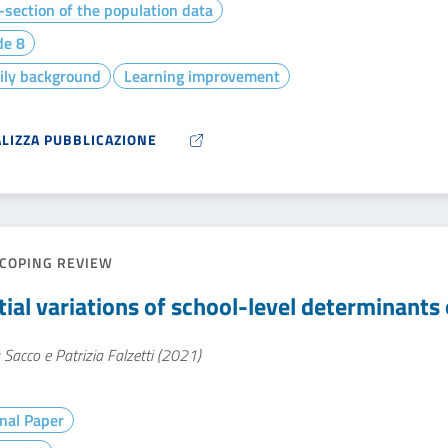
section of the population data
de 8
ily background
Learning improvement
ALIZZA PUBBLICAZIONE
COPING REVIEW
tial variations of school-level determinants 
 Sacco e Patrizia Falzetti (2021)
nal Paper