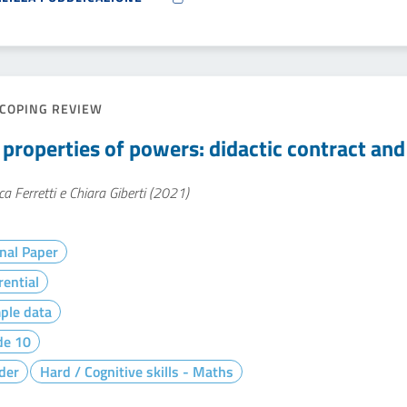
COPING REVIEW
 properties of powers: didactic contract an
ca Ferretti e Chiara Giberti (2021)
nal Paper
rential
ple data
de 10
der
Hard / Cognitive skills - Maths