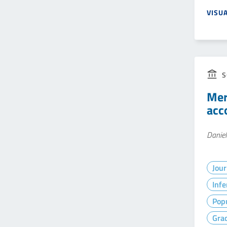
VISU
S
Mer
acc
Daniel
Jour
Infe
Popu
Gra