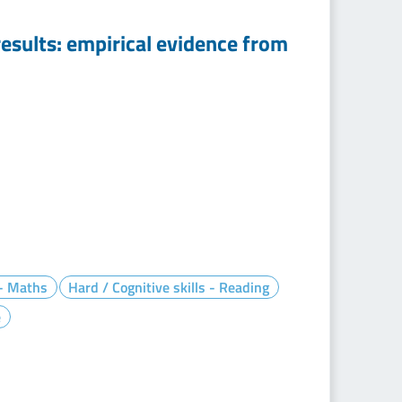
esults: empirical evidence from
 - Maths
Hard / Cognitive skills - Reading
e