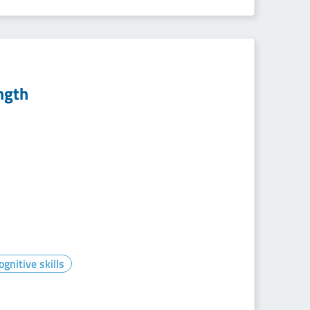
ngth
gnitive skills