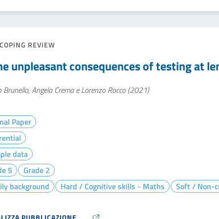
COPING REVIEW
e unpleasant consequences of testing at le
o Brunello, Angela Crema e Lorenzo Rocco (2021)
nal Paper
rential
ple data
de 5
Grade 2
ily background
Hard / Cognitive skills - Maths
Soft / Non-co
ALIZZA PUBBLICAZIONE