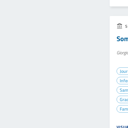
S
Som
Giorgi
Jour
Infe
Sam
Gra
Fam
VISU