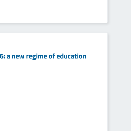
16: a new regime of education