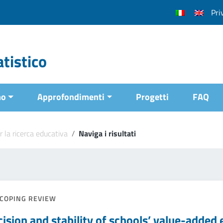
Pri
tistico
mo
Approfondimenti
Progetti
FAQ
r la ricerca educativa
/
Naviga i risultati
COPING REVIEW
cision and stability of schools’ value-added 