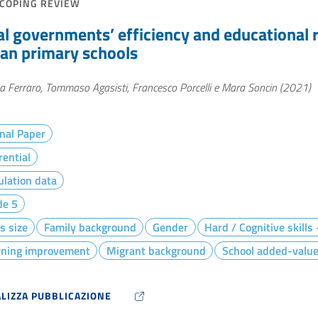
COPING REVIEW
al governments’ efficiency and educational r
lian primary schools
 Ferraro, Tommaso Agasisti, Francesco Porcelli e Mara Soncin (2021)
nal Paper
rential
lation data
de 5
s size
Family background
Gender
Hard / Cognitive skills
rning improvement
Migrant background
School added-valu
ALIZZA PUBBLICAZIONE