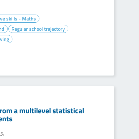
ve skills - Maths
nd
Regular school trajectory
ving
om a multilevel statistical
ents
5)