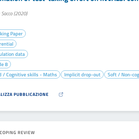
a Sacco (2020)
king Paper
rential
lation data
de 8
 / Cognitive skills - Maths
Implicit drop-out
Soft / Non-cogn
ALIZZA PUBBLICAZIONE
COPING REVIEW