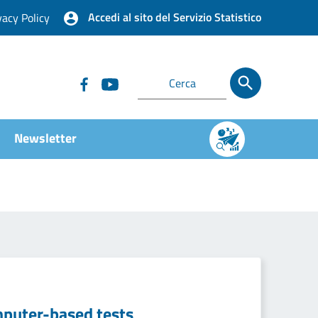
Accedi al sito del Servizio Statistico
vacy Policy
Newsletter
mputer-based tests