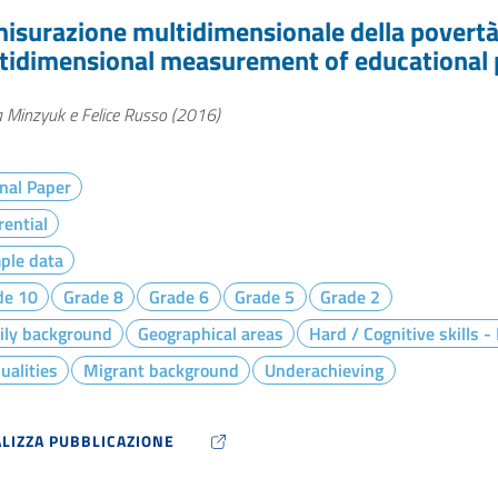
misurazione multidimensionale della povertà i
tidimensional measurement of educational p
 Minzyuk e Felice Russo (2016)
nal Paper
rential
ple data
de 10
Grade 8
Grade 6
Grade 5
Grade 2
ily background
Geographical areas
Hard / Cognitive skills 
ualities
Migrant background
Underachieving
ALIZZA PUBBLICAZIONE