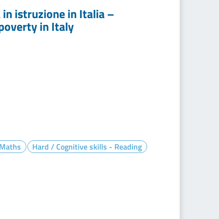
n istruzione in Italia –
overty in Italy
- Maths
Hard / Cognitive skills - Reading