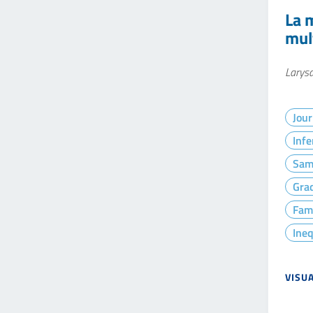
La 
mul
Larysa
Jour
Infe
Sam
Gra
Fam
Ineq
VISU