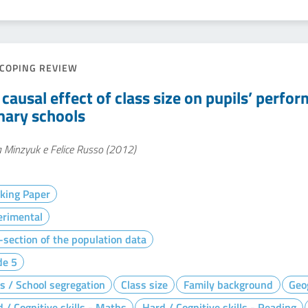
COPING REVIEW
 causal effect of class size on pupils’ perfo
mary schools
 Minzyuk e Felice Russo (2012)
king Paper
erimental
section of the population data
de 5
s / School segregation
Class size
Family background
Geo
 / Cognitive skills - Maths
Hard / Cognitive skills - Reading