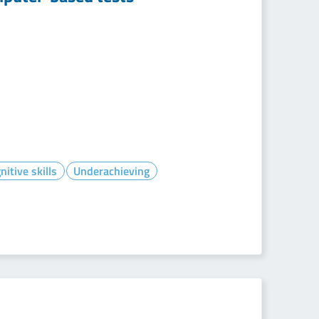
itive skills
Underachieving