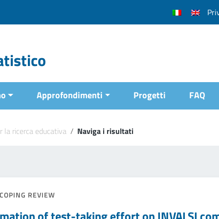
Pri
tistico
mo
Approfondimenti
Progetti
FAQ
r la ricerca educativa
/
Naviga i risultati
COPING REVIEW
imation of test-taking effort on INVALSI co