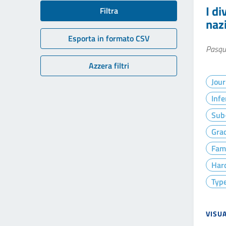
I di
Filtra
nazi
Esporta in formato CSV
Pasqu
Azzera filtri
Jour
Infe
Sub-
Gra
Fam
Hard
Type
VISU