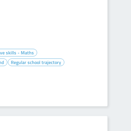
ve skills - Maths
nd
Regular school trajectory