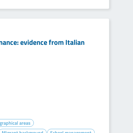
rmance: evidence from Italian
graphical areas
Migrant background
School management