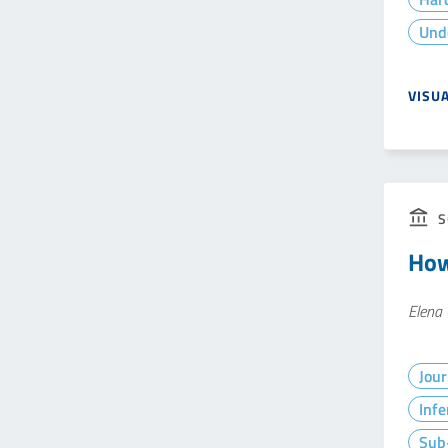
Und
VISU
S
How
Elena 
Jour
Infe
Sub-