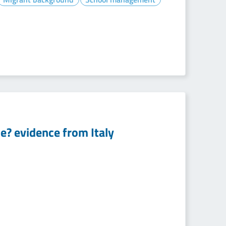
e? evidence from Italy