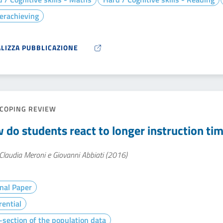
erachieving
ALIZZA PUBBLICAZIONE
COPING REVIEW
 do students react to longer instruction tim
Claudia Meroni e Giovanni Abbiati (2016)
nal Paper
rential
section of the population data