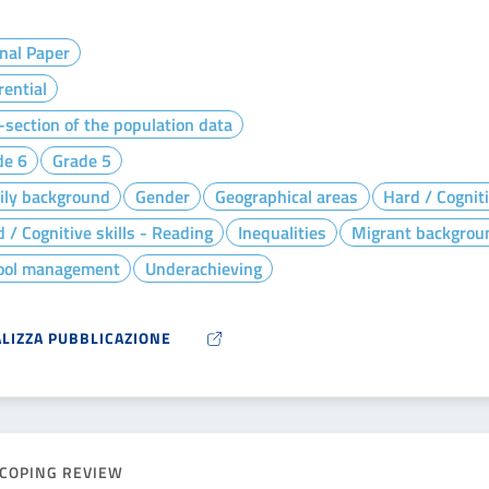
nal Paper
rential
section of the population data
de 6
Grade 5
ily background
Gender
Geographical areas
Hard / Cogniti
 / Cognitive skills - Reading
Inequalities
Migrant backgrou
ool management
Underachieving
ALIZZA PUBBLICAZIONE
COPING REVIEW