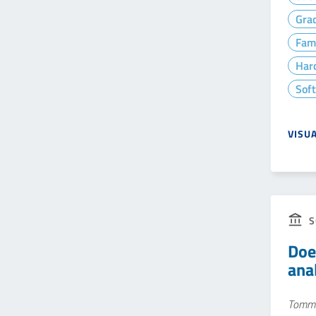
Gra
Fam
Hard
Soft
VISU
S
Doe
ana
Tomma