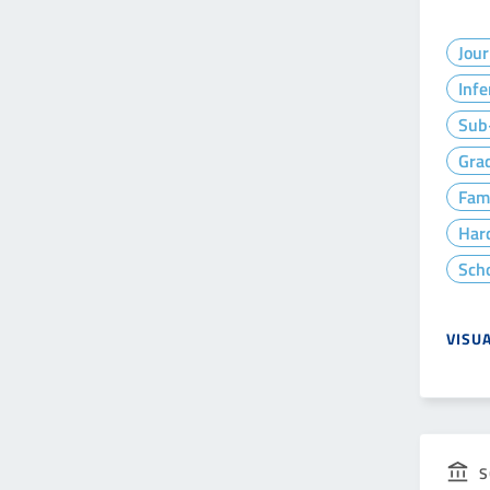
Jour
Infe
Sub-
Gra
Fam
Hard
Sch
VISU
S