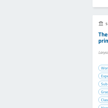
S
The
pri
Larysa
Wor
Exp
Sub-
Gra
Clas
Hard