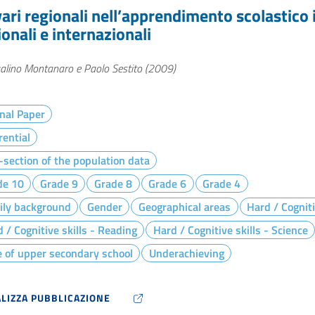
vari regionali nell’apprendimento scolastico i
onali e internazionali
alino Montanaro e Paolo Sestito (2009)
nal Paper
rential
section of the population data
de 10
Grade 9
Grade 8
Grade 6
Grade 4
ily background
Gender
Geographical areas
Hard / Cogniti
 / Cognitive skills - Reading
Hard / Cognitive skills - Science
 of upper secondary school
Underachieving
ALIZZA PUBBLICAZIONE