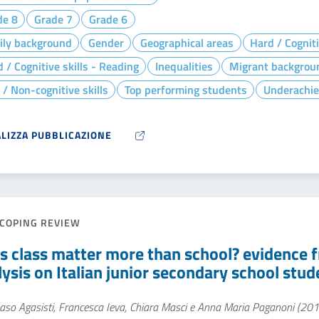
de 8
Grade 7
Grade 6
ily background
Gender
Geographical areas
Hard / Cogniti
 / Cognitive skills - Reading
Inequalities
Migrant backgrou
 / Non-cognitive skills
Top performing students
Underachie
ALIZZA PUBBLICAZIONE
COPING REVIEW
s class matter more than school? evidence fr
lysis on Italian junior secondary school stud
so Agasisti, Francesca Ieva, Chiara Masci e Anna Maria Paganoni (201