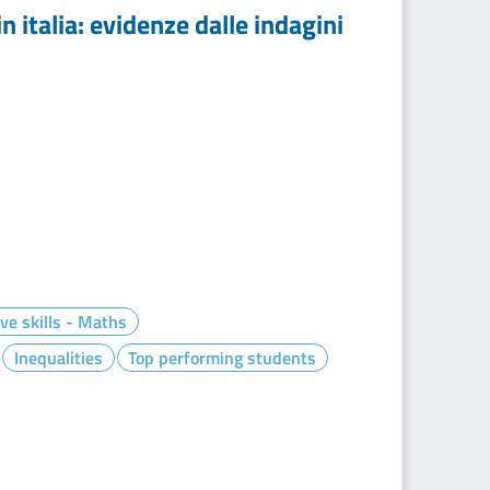
n italia: evidenze dalle indagini
ve skills - Maths
Inequalities
Top performing students